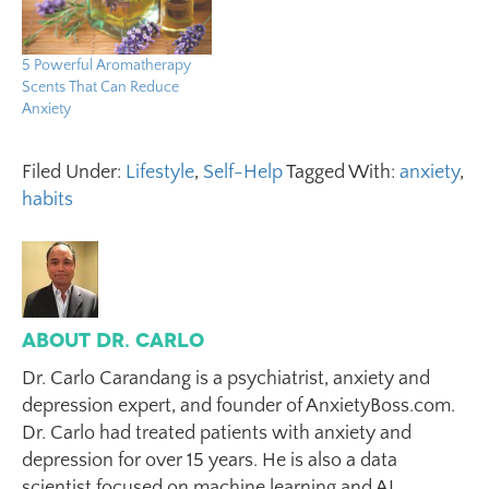
5 Powerful Aromatherapy
Scents That Can Reduce
Anxiety
Filed Under:
Lifestyle
,
Self-Help
Tagged With:
anxiety
,
habits
About
Dr. Carlo
Dr. Carlo Carandang is a psychiatrist, anxiety and
depression expert, and founder of AnxietyBoss.com.
Dr. Carlo had treated patients with anxiety and
depression for over 15 years. He is also a data
scientist focused on machine learning and AI,