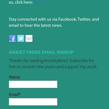
us, click here:
Ask us.
Stay connected with us via Facebook, Twitter, and
email to hear the latest news.
AnxietyBoss Email Signup
Thanks for reading AnxietyBoss! Subscribe for
free to receive new posts and support my work.
Name
Email*