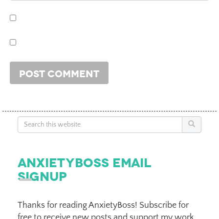
Search
AnxietyBoss Email
Signup
Thanks for reading AnxietyBoss! Subscribe for
free to receive new posts and support my work.