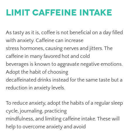
Limit Caffeine Intake
As tasty as it is, coffee is not beneficial on a day filled
with anxiety. Caffeine can increase
stress hormones, causing nerves and jitters. The
caffeine in many favored hot and cold
beverages is known to aggravate negative emotions.
Adopt the habit of choosing
decaffeinated drinks instead for the same taste but a
reduction in anxiety levels.
To reduce anxiety, adopt the habits of a regular sleep
cycle, journaling, practicing
mindfulness, and limiting caffeine intake. These will
help to overcome anxiety and avoid