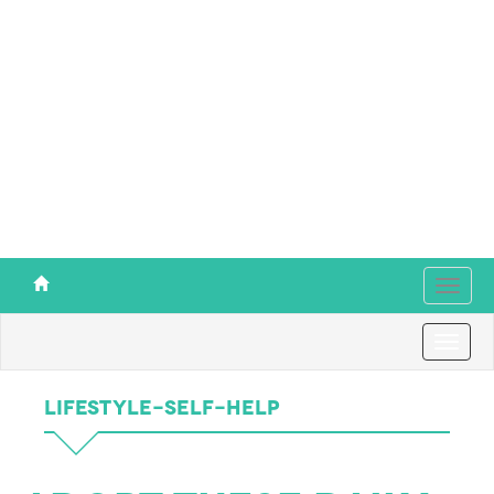
Toggl
navig
Toggl
navig
Lifestyle-Self-Help