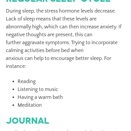
During sleep, the stress hormone levels decrease.
Lack of sleep means that these levels are
abnormally high, which can then increase anxiety. If
negative thoughts are present, this can
further aggravate symptoms. Trying to incorporate
calming activities before bed when
anxious can help to encourage better sleep. For
instance:
Reading
Listening to music
Having a warm bath
Meditation
Journal