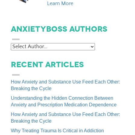
Learn More
AnxietyBoss Authors
Recent Articles
How Anxiety and Substance Use Feed Each Other:
Breaking the Cycle
Understanding the Hidden Connection Between
Anxiety and Prescription Medication Dependence
How Anxiety and Substance Use Feed Each Other:
Breaking the Cycle
Why Treating Trauma Is Critical in Addiction