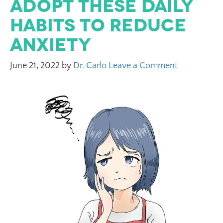
Adopt These Daily
Habits to Reduce
Anxiety
June 21, 2022
by
Dr. Carlo
Leave a Comment