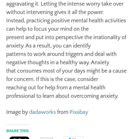
aggravating it. Letting the intense worry take over
without intervening gives it all the power.
Instead, practicing positive mental health activities
can help to focus your mind on the
present and put into perspective the irrationality of
anxiety. As a result, you can identify
patterns to work around triggers and deal with
negative thoughts in a healthy way. Anxiety
that consumes most of your days might be a cause
for concern. If this is the case, consider
reaching out for help from a mental health
professional to learn about overcoming anxiety.
Image by
dadaworks
from
Pixabay
Share this: