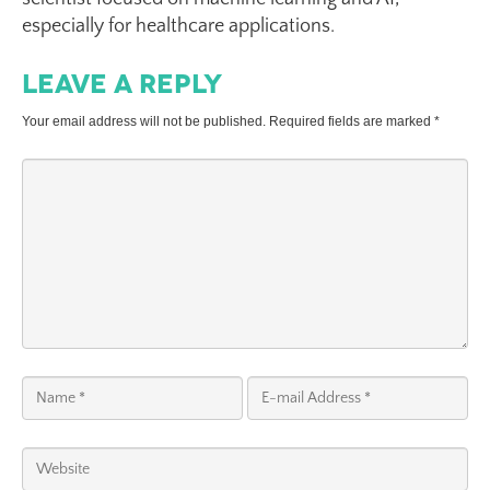
especially for healthcare applications.
Leave a Reply
Your email address will not be published.
Required fields are marked
*