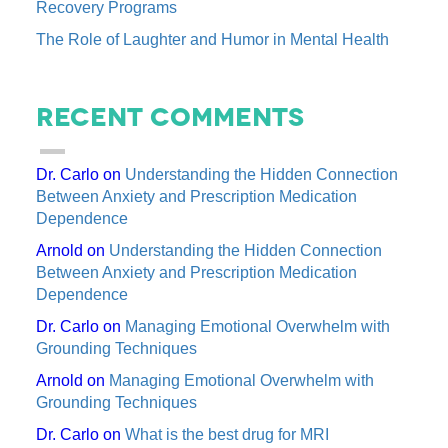
Recovery Programs
The Role of Laughter and Humor in Mental Health
Recent Comments
Dr. Carlo
on
Understanding the Hidden Connection
Between Anxiety and Prescription Medication
Dependence
Arnold
on
Understanding the Hidden Connection
Between Anxiety and Prescription Medication
Dependence
Dr. Carlo
on
Managing Emotional Overwhelm with
Grounding Techniques
Arnold
on
Managing Emotional Overwhelm with
Grounding Techniques
Dr. Carlo
on
What is the best drug for MRI