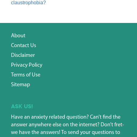
claustrophobia?
About
Contact Us
Disclaimer
Privacy Policy
Terms of Use
Sitemap
Ask us!
Have an anxiety related question? Can’t find the
answer anywhere else on the internet? Don’t fret-
we have the answers! To send your questions to