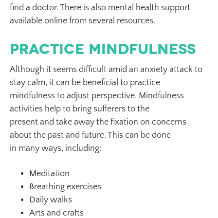
find a doctor. There is also mental health support
available online from several resources.
Practice Mindfulness
Although it seems difficult amid an anxiety attack to
stay calm, it can be beneficial to practice
mindfulness to adjust perspective. Mindfulness
activities help to bring sufferers to the
present and take away the fixation on concerns
about the past and future. This can be done
in many ways, including:
Meditation
Breathing exercises
Daily walks
Arts and crafts