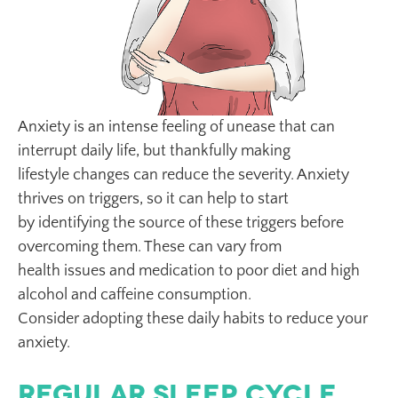
Anxiety is an intense feeling of unease that can
interrupt daily life, but thankfully making
lifestyle changes can reduce the severity. Anxiety
thrives on triggers, so it can help to start
by identifying the source of these triggers before
overcoming them. These can vary from
health issues and medication to poor diet and high
alcohol and caffeine consumption.
Consider adopting these daily habits to reduce your
anxiety.
Regular Sleep Cycle