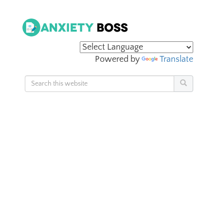
Powered by
Translate
Search