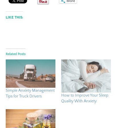
More
Like this:
Related Posts
Simple Anxiety Management
How to Improve Your Sleep
Tips for Truck Drivers
Quality With Anxiety