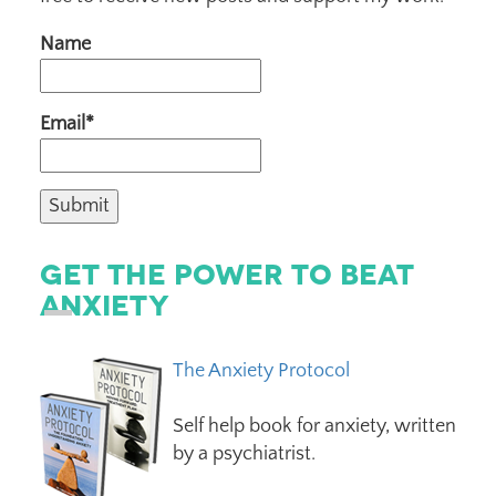
Name
Email*
Get The Power To Beat
Anxiety
The Anxiety Protocol
Self help book for anxiety, written
by a psychiatrist.