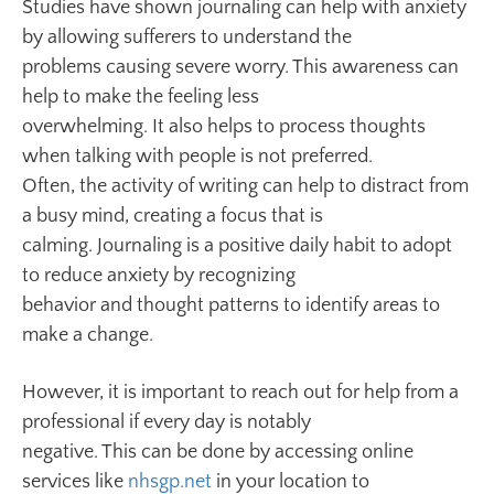
Studies have shown journaling can help with anxiety
by allowing sufferers to understand the
problems causing severe worry. This awareness can
help to make the feeling less
overwhelming. It also helps to process thoughts
when talking with people is not preferred.
Often, the activity of writing can help to distract from
a busy mind, creating a focus that is
calming. Journaling is a positive daily habit to adopt
to reduce anxiety by recognizing
behavior and thought patterns to identify areas to
make a change.
However, it is important to reach out for help from a
professional if every day is notably
negative. This can be done by accessing online
services like
nhsgp.net
in your location to