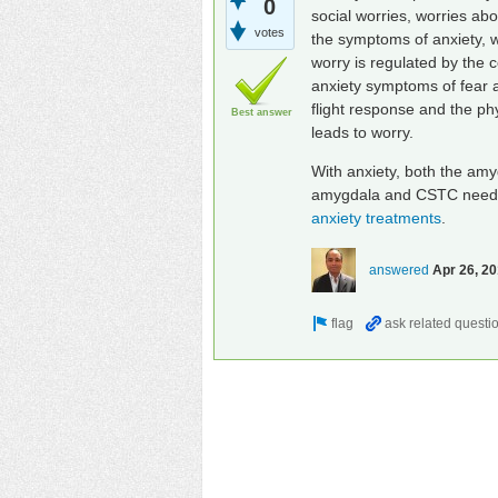
0
social worries, worries ab
votes
the symptoms of anxiety, w
worry is regulated by the c
anxiety symptoms of fear an
flight response and the ph
Best answer
leads to worry.
With anxiety, both the amy
amygdala and CSTC need to
anxiety treatments
.
answered
Apr 26, 2