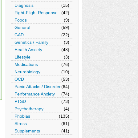
Diagnosis
(15)
Fight-Flight Response
(42)
Foods
(9)
General
(59)
GAD
(22)
Genetics / Family
(3)
Health Anxiety
(48)
Lifestyle
(3)
Medications
(76)
Neurobiology
(10)
OCD
(53)
Panic Attacks / Disorder
(64)
Performance Anxiety
(74)
PTSD
(73)
Psychotherapy
(4)
Phobias
(135)
Stress
(61)
Supplements
(41)