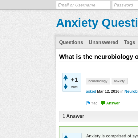
Anxiety Quest
Questions
Unanswered
Tags
What is the neurobiology o
+1
neurobiology
anxiety
vote
asked
Mar 12, 2016
in
Neurob
1 Answer
Anxiety is comprised of sy