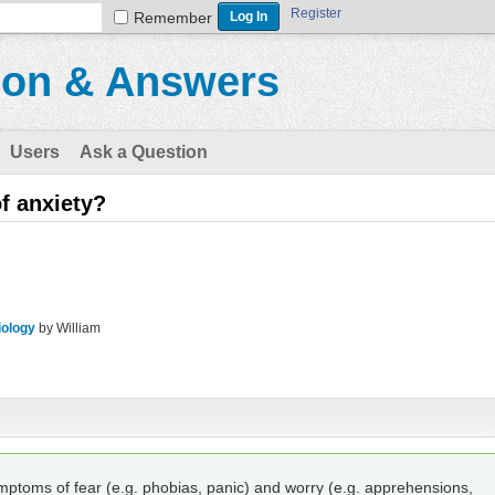
Register
Remember
ion & Answers
Users
Ask a Question
f anxiety?
iology
by
William
mptoms of fear (e.g. phobias, panic) and worry (e.g. apprehensions,