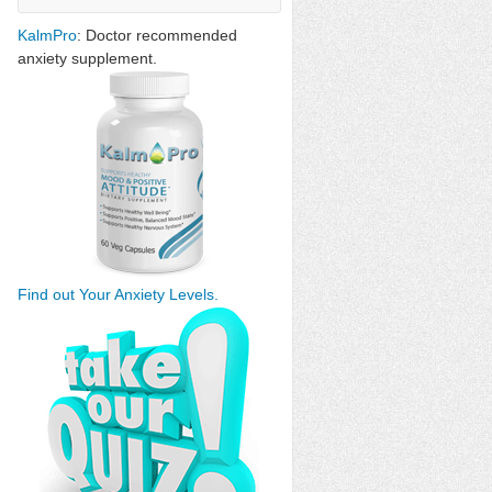
KalmPro
: Doctor recommended
anxiety supplement.
Find out Your Anxiety Levels.