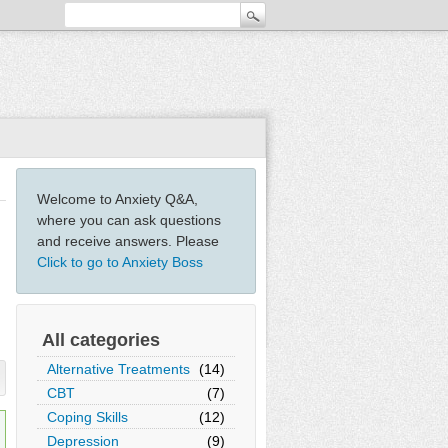
Welcome to Anxiety Q&A,
where you can ask questions
and receive answers. Please
Click to go to Anxiety Boss
All categories
Alternative Treatments
(14)
CBT
(7)
Coping Skills
(12)
Depression
(9)