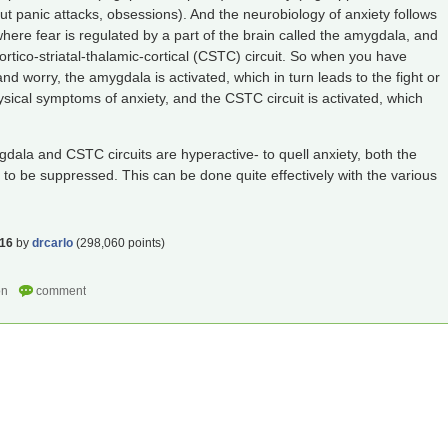
out panic attacks, obsessions). And the neurobiology of anxiety follows
here fear is regulated by a part of the brain called the amygdala, and
ortico-striatal-thalamic-cortical (CSTC) circuit. So when you have
d worry, the amygdala is activated, which in turn leads to the fight or
ysical symptoms of anxiety, and the CSTC circuit is activated, which
gdala and CSTC circuits are hyperactive- to quell anxiety, both the
 be suppressed. This can be done quite effectively with the various
016
by
drcarlo
(
298,060
points)