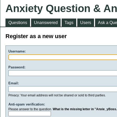
Anxiety Question & A
Questions
Unanswered
Tags
Users
Ask a Que
Register as a new user
Username:
Password:
Email:
Privacy: Your email address will not be shared or sold to third parties.
Anti-spam verification:
Please answer to the question.
What is the missing letter in "Anxie_yBos