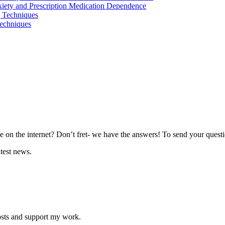
iety and Prescription Medication Dependence
 Techniques
echniques
 on the internet? Don’t fret- we have the answers! To send your questio
atest news.
osts and support my work.