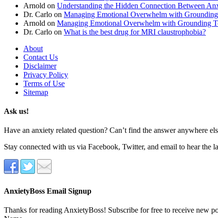
Arnold
on
Understanding the Hidden Connection Between Anx
Dr. Carlo
on
Managing Emotional Overwhelm with Grounding
Arnold
on
Managing Emotional Overwhelm with Grounding T
Dr. Carlo
on
What is the best drug for MRI claustrophobia?
About
Contact Us
Disclaimer
Privacy Policy
Terms of Use
Sitemap
Ask us!
Have an anxiety related question? Can’t find the answer anywhere else
Stay connected with us via Facebook, Twitter, and email to hear the l
AnxietyBoss Email Signup
Thanks for reading AnxietyBoss! Subscribe for free to receive new p