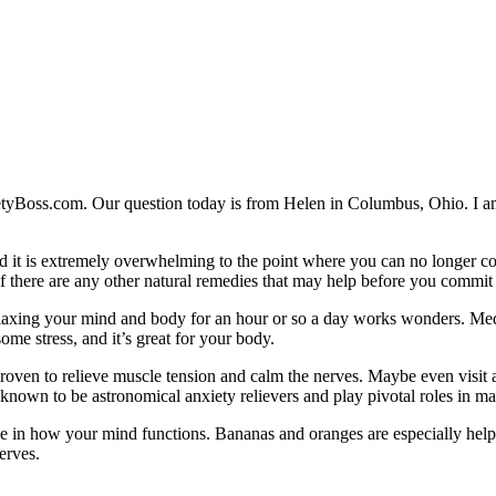
etyBoss.com. Our question today is from Helen in Columbus, Ohio. I am v
and it is extremely overwhelming to the point where you can no longer co
 if there are any other natural remedies that may help before you commit
laxing your mind and body for an hour or so a day works wonders. Medit
ome stress, and it’s great for your body.
oven to relieve muscle tension and calm the nerves. Maybe even visit 
own to be astronomical anxiety relievers and play pivotal roles in ma
e in how your mind functions. Bananas and oranges are especially helpf
erves.