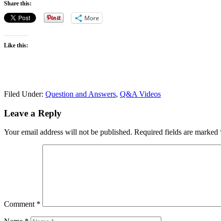
Share this:
More
Like this:
Filed Under:
Question and Answers
,
Q&A Videos
Leave a Reply
Your email address will not be published.
Required fields are marked
Comment
*