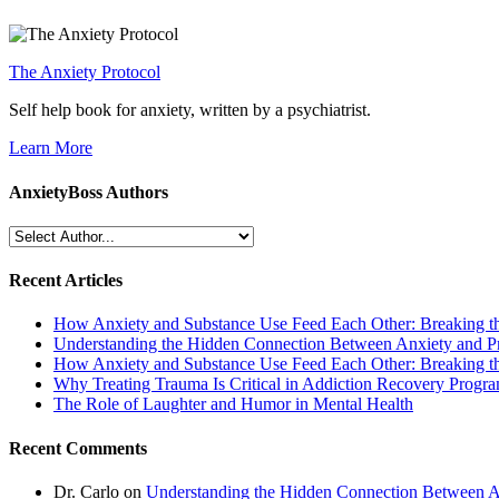
The Anxiety Protocol
Self help book for anxiety, written by a psychiatrist.
Learn More
AnxietyBoss Authors
Recent Articles
How Anxiety and Substance Use Feed Each Other: Breaking t
Understanding the Hidden Connection Between Anxiety and P
How Anxiety and Substance Use Feed Each Other: Breaking t
Why Treating Trauma Is Critical in Addiction Recovery Progr
The Role of Laughter and Humor in Mental Health
Recent Comments
Dr. Carlo
on
Understanding the Hidden Connection Between A