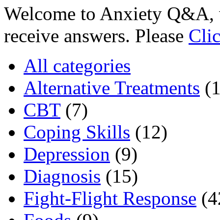
Welcome to Anxiety Q&A, w
receive answers. Please
Cli
All categories
Alternative Treatments
(
CBT
(7)
Coping Skills
(12)
Depression
(9)
Diagnosis
(15)
Fight-Flight Response
(4