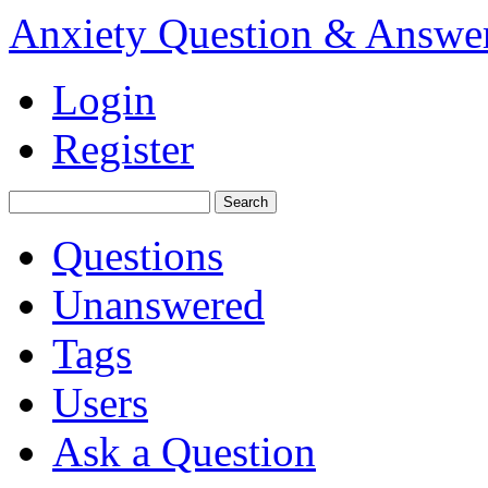
Anxiety Question & Answe
Login
Register
Questions
Unanswered
Tags
Users
Ask a Question