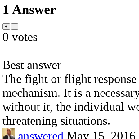
1 Answer
0
votes
Best answer
The fight or flight response
mechanism. It is a necessary
without it, the individual w
threatening situations.
answered
May 15, 2016