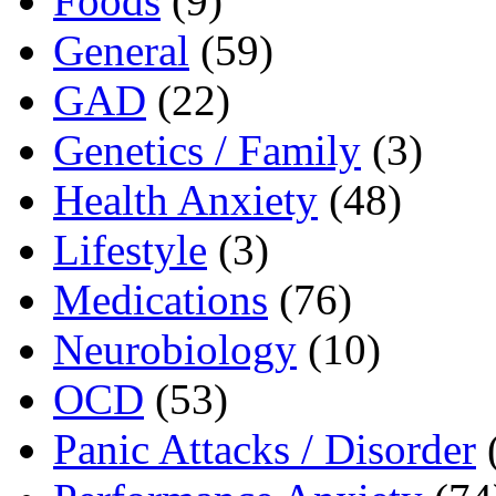
Foods
(9)
General
(59)
GAD
(22)
Genetics / Family
(3)
Health Anxiety
(48)
Lifestyle
(3)
Medications
(76)
Neurobiology
(10)
OCD
(53)
Panic Attacks / Disorder