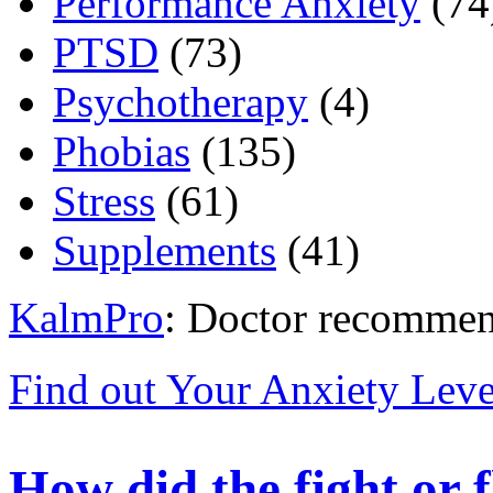
Performance Anxiety
(74
PTSD
(73)
Psychotherapy
(4)
Phobias
(135)
Stress
(61)
Supplements
(41)
KalmPro
: Doctor recommen
Find out Your Anxiety Leve
How did the fight or f