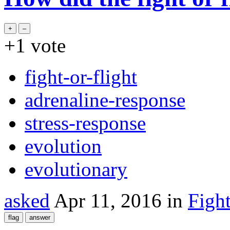
+1
vote
fight-or-flight
adrenaline-response
stress-response
evolution
evolutionary
asked
Apr 11, 2016
in
Figh