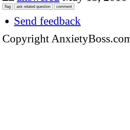
Send feedback
Copyright AnxietyBoss.co