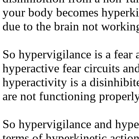
your body becomes hyperkin
due to the brain not working
So hypervigilance is a fear 
hyperactive fear circuits a
hyperactivity is a disinhibit
are not functioning properly
So hypervigilance and hyper
terms of hyperkinetic action