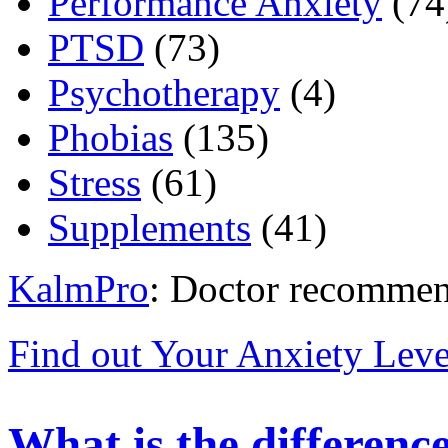
Performance Anxiety
(74
PTSD
(73)
Psychotherapy
(4)
Phobias
(135)
Stress
(61)
Supplements
(41)
KalmPro
: Doctor recommen
Find out Your Anxiety Leve
What is the differenc