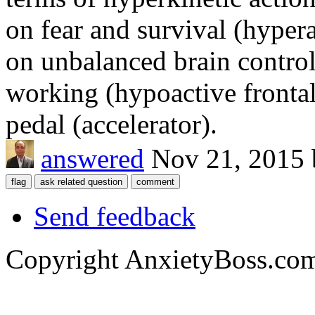
on fear and survival (hyper
on unbalanced brain control
working (hypoactive frontal 
pedal (accelerator).
answered
Nov 21, 2015
Send feedback
Copyright AnxietyBoss.co