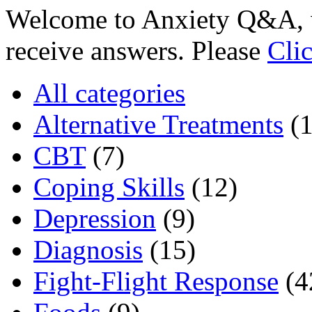
Welcome to Anxiety Q&A, w
receive answers. Please
Cli
All categories
Alternative Treatments
(
CBT
(7)
Coping Skills
(12)
Depression
(9)
Diagnosis
(15)
Fight-Flight Response
(4