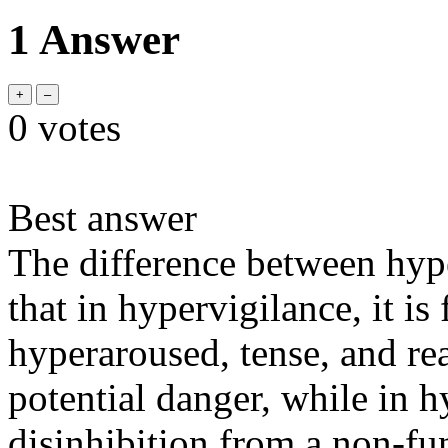
1 Answer
0
votes
Best answer
The difference between hype
that in hypervigilance, it i
hyperaroused, tense, and re
potential danger, while in hy
disinhibition from a non-fu