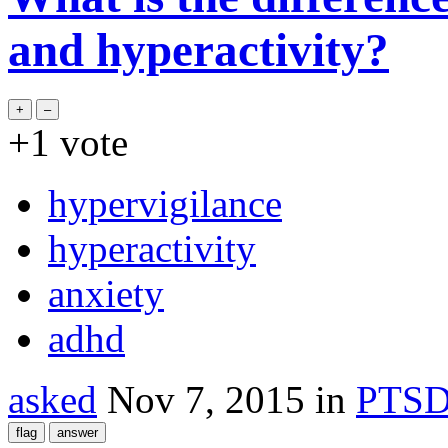
and hyperactivity?
+1
vote
hypervigilance
hyperactivity
anxiety
adhd
asked
Nov 7, 2015
in
PTS