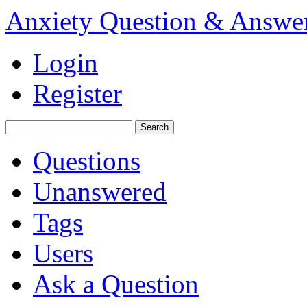
Anxiety Question & Answe
Login
Register
Questions
Unanswered
Tags
Users
Ask a Question