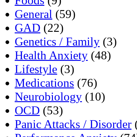
Foods
(9)
General
(59)
GAD
(22)
Genetics / Family
(3)
Health Anxiety
(48)
Lifestyle
(3)
Medications
(76)
Neurobiology
(10)
OCD
(53)
Panic Attacks / Disorder