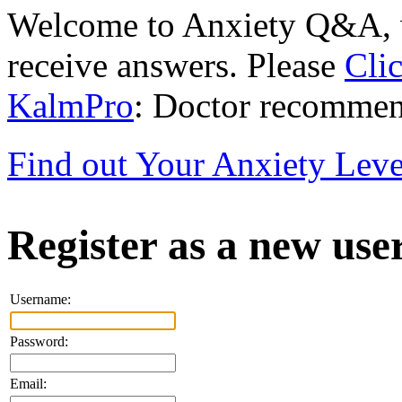
Welcome to Anxiety Q&A, w
receive answers. Please
Cli
KalmPro
: Doctor recommen
Find out Your Anxiety Leve
Register as a new use
Username:
Password:
Email: