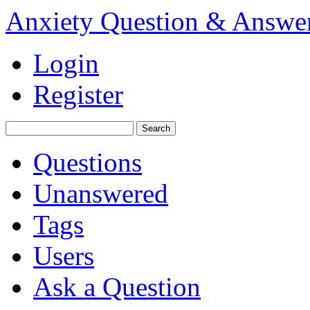
Anxiety Question & Answe
Login
Register
Questions
Unanswered
Tags
Users
Ask a Question