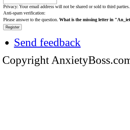
Privacy: Your email address will not be shared or sold to third parties.
Anti-spam verification:
Please answer to the question.
What is the missing letter in "An_i
Send feedback
Copyright AnxietyBoss.co