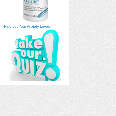
Find out Your Anxiety Levels.