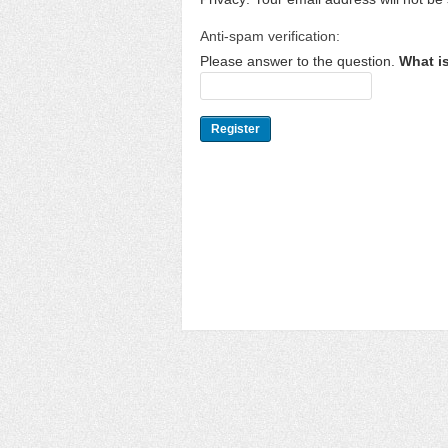
Anti-spam verification:
Please answer to the question.
What i