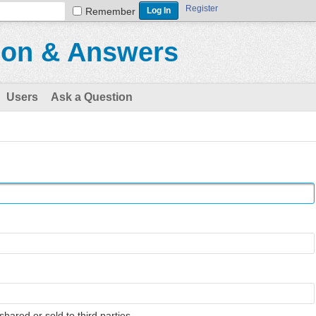
Register
Remember
ion & Answers
Users
Ask a Question
shared or sold to third parties.