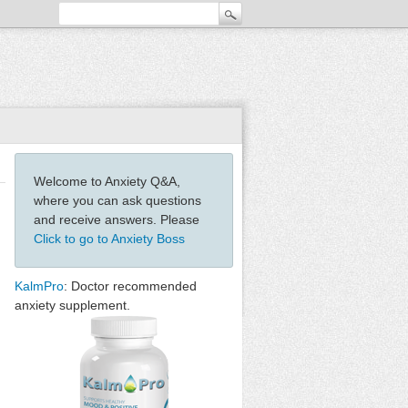
Welcome to Anxiety Q&A,
where you can ask questions
and receive answers. Please
Click to go to Anxiety Boss
KalmPro
: Doctor recommended
anxiety supplement.