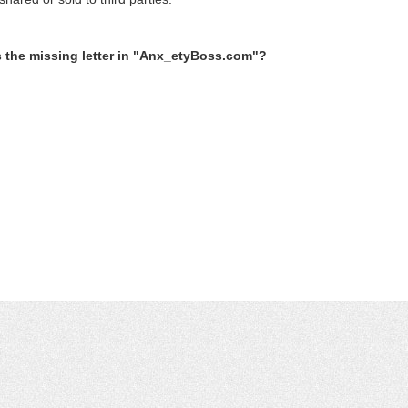
s the missing letter in "Anx_etyBoss.com"?