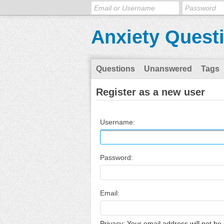
Anxiety Quest
Questions
Unanswered
Tags
Register as a new user
Username:
Password:
Email:
Privacy: Your email address will not be 