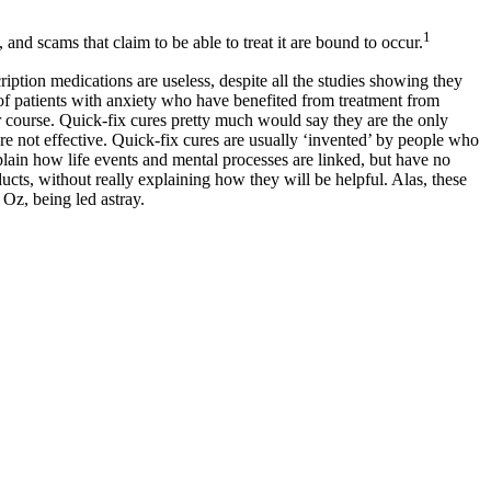
1
and scams that claim to be able to treat it are bound to occur.
iption medications are useless, despite all the studies showing they
es of patients with anxiety who have benefited from treatment from
ir course. Quick-fix cures pretty much would say they are the only
re not effective. Quick-fix cures are usually ‘invented’ by people who
plain how life events and mental processes are linked, but have no
ucts, without really explaining how they will be helpful. Alas, these
 Oz, being led astray.