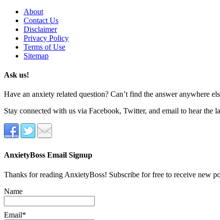
About
Contact Us
Disclaimer
Privacy Policy
Terms of Use
Sitemap
Ask us!
Have an anxiety related question? Can’t find the answer anywhere else
Stay connected with us via Facebook, Twitter, and email to hear the l
AnxietyBoss Email Signup
Thanks for reading AnxietyBoss! Subscribe for free to receive new p
Name
Email*