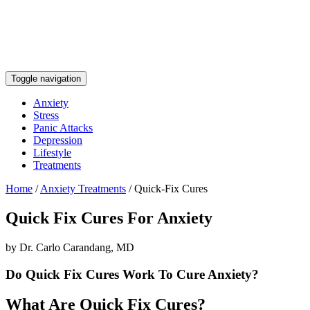
Toggle navigation
Anxiety
Stress
Panic Attacks
Depression
Lifestyle
Treatments
Home
/
Anxiety Treatments
/
Quick-Fix Cures
Quick Fix Cures For Anxiety
by Dr. Carlo Carandang, MD
Do Quick Fix Cures Work To Cure Anxiety?
What Are Quick Fix Cures?