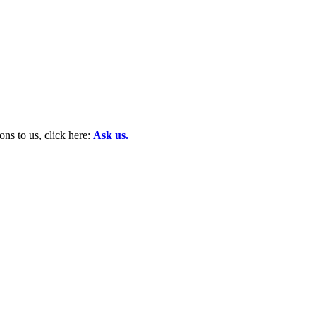
ns to us, click here:
Ask us.