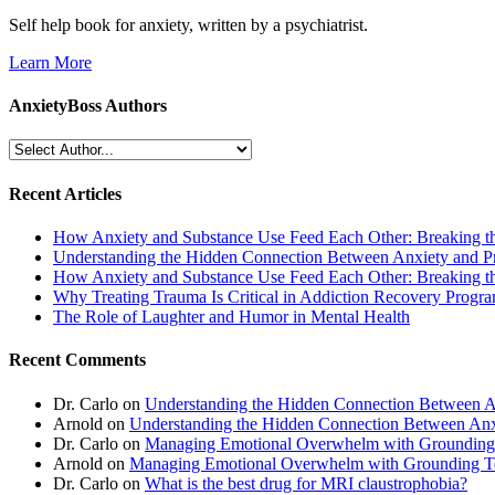
Self help book for anxiety, written by a psychiatrist.
Learn More
AnxietyBoss Authors
Recent Articles
How Anxiety and Substance Use Feed Each Other: Breaking t
Understanding the Hidden Connection Between Anxiety and P
How Anxiety and Substance Use Feed Each Other: Breaking t
Why Treating Trauma Is Critical in Addiction Recovery Progr
The Role of Laughter and Humor in Mental Health
Recent Comments
Dr. Carlo
on
Understanding the Hidden Connection Between A
Arnold
on
Understanding the Hidden Connection Between Anx
Dr. Carlo
on
Managing Emotional Overwhelm with Grounding
Arnold
on
Managing Emotional Overwhelm with Grounding T
Dr. Carlo
on
What is the best drug for MRI claustrophobia?