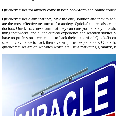
Quick-fix cures for anxiety come in both book-form and online courses. 
Quick-fix cures claim that they have the only solution and trick to so
are the most effective treatments for anxiety. Quick-fix cures also cla
doctors. Quick-fix cures claim that they can cure your anxiety, in a s
thing that works, and all the clinical experience and research studies
have no professional credentials to back their ‘expertise.’ Quick-fix
scientific evidence to back their oversimplified explanations. Quick-f
quick-fix cures are on websites which are just a marketing gimmick, le