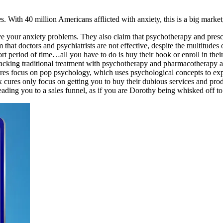
With 40 million Americans afflicted with anxiety, this is a big market, 
lve your anxiety problems. They also claim that psychotherapy and prescr
im that doctors and psychiatrists are not effective, despite the multitud
hort period of time…all you have to do is buy their book or enroll in the
 backing traditional treatment with psychotherapy and pharmacotherapy a
 cures focus on pop psychology, which uses psychological concepts to ex
ix cures only focus on getting you to buy their dubious services and prod
ading you to a sales funnel, as if you are Dorothy being whisked off to