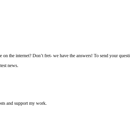
 on the internet? Don’t fret- we have the answers! To send your questio
atest news.
osts and support my work.