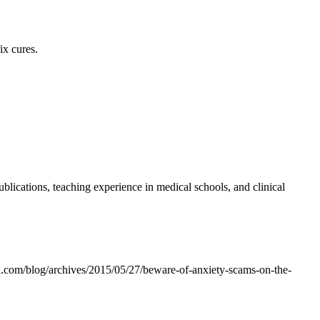
ix cures.
lications, teaching experience in medical schools, and clinical
al.com/blog/archives/2015/05/27/beware-of-anxiety-scams-on-the-