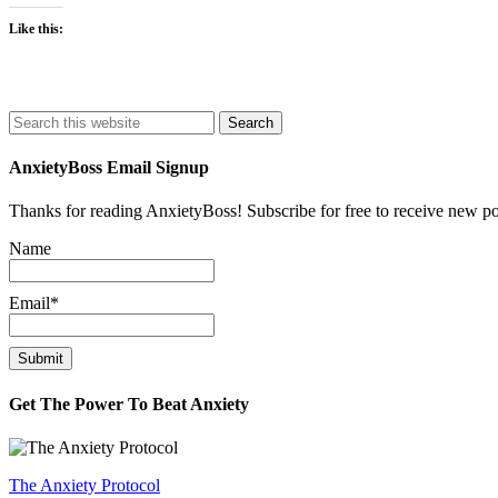
Like this:
Search
AnxietyBoss Email Signup
Thanks for reading AnxietyBoss! Subscribe for free to receive new p
Name
Email*
Get The Power To Beat Anxiety
The Anxiety Protocol