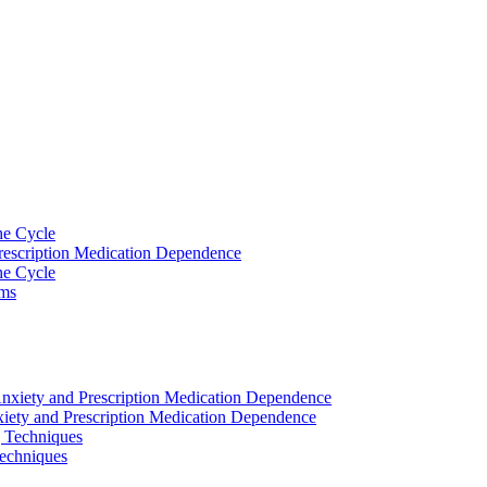
he Cycle
rescription Medication Dependence
he Cycle
ams
nxiety and Prescription Medication Dependence
iety and Prescription Medication Dependence
 Techniques
echniques