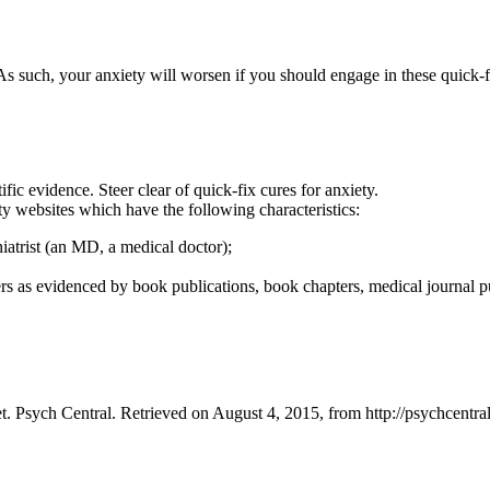
As such, your anxiety will worsen if you should engage in these quick-f
fic evidence. Steer clear of quick-fix cures for anxiety.
ty websites which have the following characteristics:
iatrist (an MD, a medical doctor);
s as evidenced by book publications, book chapters, medical journal pub
. Psych Central. Retrieved on August 4, 2015, from http://psychcentr