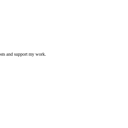
osts and support my work.