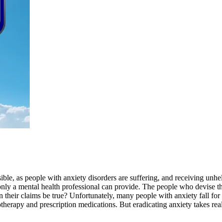
ible, as people with anxiety disorders are suffering, and receiving unhel
nly a mental health professional can provide. The people who devise the
an their claims be true? Unfortunately, many people with anxiety fall f
otherapy and prescription medications. But eradicating anxiety takes rea