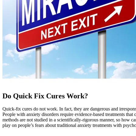
Do Quick Fix Cures Work?
Quick-fix cures do not work. In fact, they are dangerous and irrespons
People with anxiety disorders require evidence-based treatments that o
methods are not studied in a scientifically-rigorous manner, so how c
play on people’s fears about traditional anxiety treatments with psych