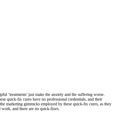
pful ‘treatments’ just make the anxiety and the suffering worse.
se quick-fix cures have no professional credentials, and their
or the marketing gimmicks employed by these quick-fix cures, as they
l work, and there are no quick-fixes.