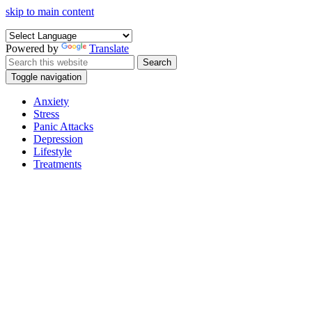
skip to main content
Powered by
Translate
Search
Toggle navigation
Anxiety
Stress
Panic Attacks
Depression
Lifestyle
Treatments