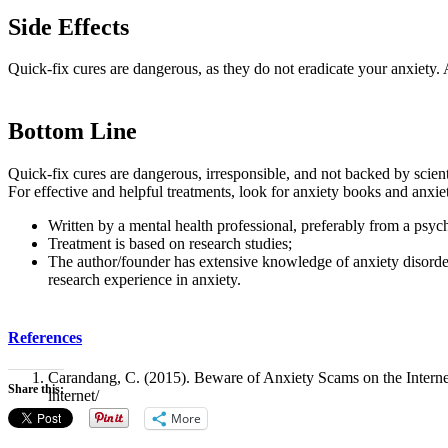
Side Effects
Quick-fix cures are dangerous, as they do not eradicate your anxiety. 
Bottom Line
Quick-fix cures are dangerous, irresponsible, and not backed by scienti
For effective and helpful treatments, look for anxiety books and anxie
Written by a mental health professional, preferably from a psych
Treatment is based on research studies;
The author/founder has extensive knowledge of anxiety disorder
research experience in anxiety.
References
Carandang, C. (2015). Beware of Anxiety Scams on the Internet
Share this:
internet/
More