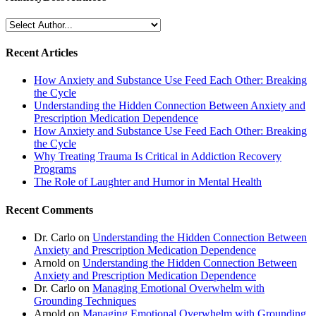
Recent Articles
How Anxiety and Substance Use Feed Each Other: Breaking
the Cycle
Understanding the Hidden Connection Between Anxiety and
Prescription Medication Dependence
How Anxiety and Substance Use Feed Each Other: Breaking
the Cycle
Why Treating Trauma Is Critical in Addiction Recovery
Programs
The Role of Laughter and Humor in Mental Health
Recent Comments
Dr. Carlo
on
Understanding the Hidden Connection Between
Anxiety and Prescription Medication Dependence
Arnold
on
Understanding the Hidden Connection Between
Anxiety and Prescription Medication Dependence
Dr. Carlo
on
Managing Emotional Overwhelm with
Grounding Techniques
Arnold
on
Managing Emotional Overwhelm with Grounding