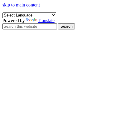
skip to main content
Powered by
Translate
Search