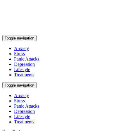
Toggle navigation
Anxiety
Stress
Panic Attacks
Depression
Lifestyle
Treatments
Toggle navigation
Anxiety
Stress
Panic Attacks
Depression
Lifestyle
Treatments