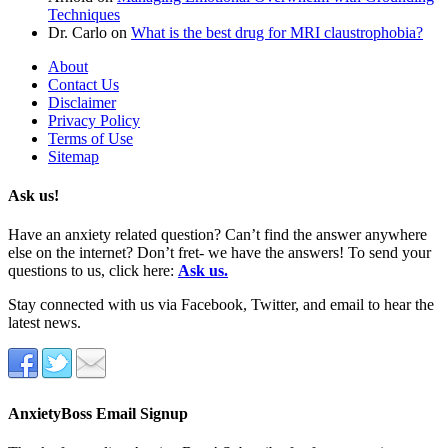
Techniques
Dr. Carlo
on
What is the best drug for MRI claustrophobia?
About
Contact Us
Disclaimer
Privacy Policy
Terms of Use
Sitemap
Ask us!
Have an anxiety related question? Can’t find the answer anywhere
else on the internet? Don’t fret- we have the answers! To send your
questions to us, click here:
Ask us.
Stay connected with us via Facebook, Twitter, and email to hear the
latest news.
AnxietyBoss Email Signup