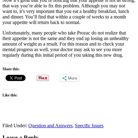
Now it’s great that you’re noticing that your appetite is not as strong,
that way you’re able to fix this problem. Although you may not
want to, it’s very important that you eat a healthy breakfast, lunch
and dinner. You’ll find that within a couple of weeks to a month
your appetite will return back to normal.
Unfortunately, many people who take Prozac do not realize that
their appetite is not the same and they end up losing an unhealthy
amount of weight as a result. For this reason and to check your
mental progress as well, your doctor may ask to see you more
regularly during this initial period of you taking this new drug.
Share this:
More
Like this:
Filed Under:
Question and Answers
,
Specific Issues
Leave a Reply