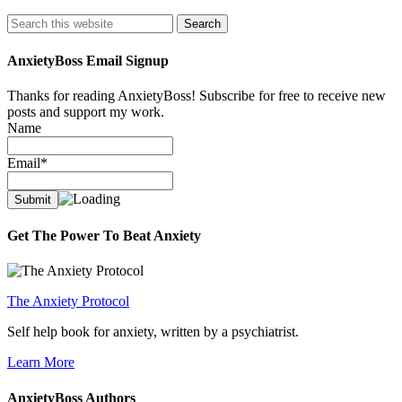
Search
AnxietyBoss Email Signup
Thanks for reading AnxietyBoss! Subscribe for free to receive new
posts and support my work.
Name
Email*
Get The Power To Beat Anxiety
The Anxiety Protocol
Self help book for anxiety, written by a psychiatrist.
Learn More
AnxietyBoss Authors