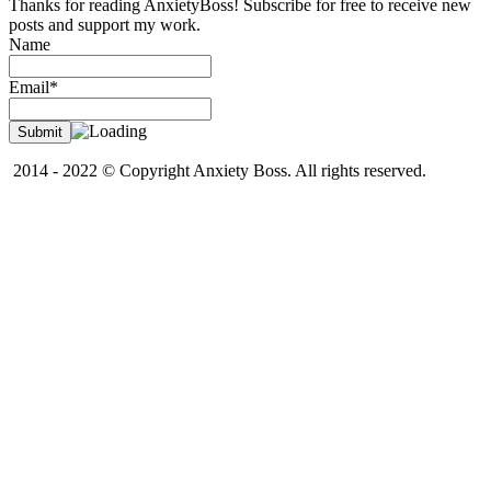
Thanks for reading AnxietyBoss! Subscribe for free to receive new
posts and support my work.
Name
Email*
2014 - 2022 © Copyright Anxiety Boss. All rights reserved.