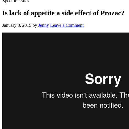
Specific Issues
Is lack of appetite a side effect of Prozac?
January 8, 2015
by
Jenny
Leave a Comment