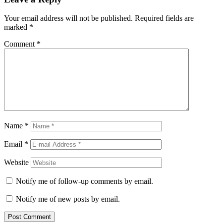
Your email address will not be published.
Required fields are
marked
*
Comment
*
Name
*
Email
*
Website
Notify me of follow-up comments by email.
Notify me of new posts by email.