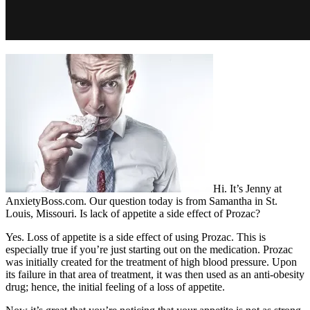
Hi. It’s Jenny at
AnxietyBoss.com. Our question today is from Samantha in St.
Louis, Missouri. Is lack of appetite a side effect of Prozac?
Yes. Loss of appetite is a side effect of using Prozac. This is
especially true if you’re just starting out on the medication. Prozac
was initially created for the treatment of high blood pressure. Upon
its failure in that area of treatment, it was then used as an anti-obesity
drug; hence, the initial feeling of a loss of appetite.