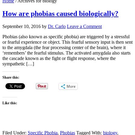
Home
/
Archives for biology
How are phobias caused biologically?
September 10, 2016
by
Dr. Carlo
Leave a Comment
Phobias (also known as specific phobia) are triggered by a stressful
or fearful experience or object. This fearful sensory input is then sent
to the amygdala (the fear processing center of the brain), where it
‘remembers’ the fearful stimulus. The activated amygdala also starts
the cascade known as the fight or flight response, where the
sympathetic […]
Share this:
More
Like this:
Filed Under:
Specific Phobia
,
Phobias
Tagged With:
biology
,