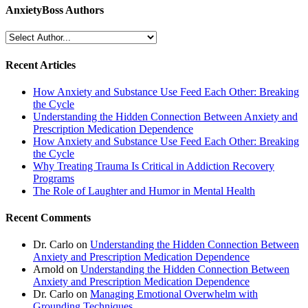
AnxietyBoss Authors
Recent Articles
How Anxiety and Substance Use Feed Each Other: Breaking
the Cycle
Understanding the Hidden Connection Between Anxiety and
Prescription Medication Dependence
How Anxiety and Substance Use Feed Each Other: Breaking
the Cycle
Why Treating Trauma Is Critical in Addiction Recovery
Programs
The Role of Laughter and Humor in Mental Health
Recent Comments
Dr. Carlo
on
Understanding the Hidden Connection Between
Anxiety and Prescription Medication Dependence
Arnold
on
Understanding the Hidden Connection Between
Anxiety and Prescription Medication Dependence
Dr. Carlo
on
Managing Emotional Overwhelm with
Grounding Techniques