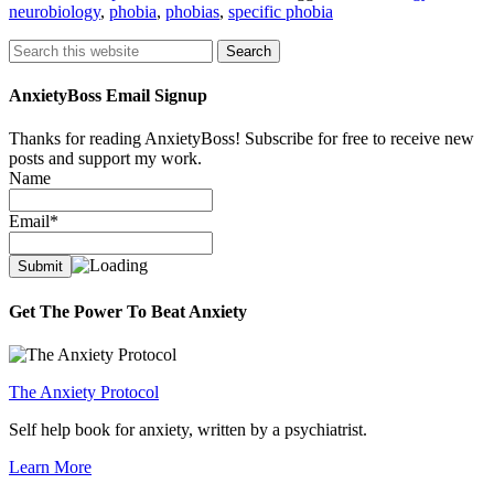
neurobiology
,
phobia
,
phobias
,
specific phobia
Search
AnxietyBoss Email Signup
Thanks for reading AnxietyBoss! Subscribe for free to receive new
posts and support my work.
Name
Email*
Get The Power To Beat Anxiety
The Anxiety Protocol
Self help book for anxiety, written by a psychiatrist.
Learn More