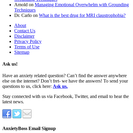
Arnold
on
Managing Emotional Overwhelm with Grounding
Techniques
Dr. Carlo
on
What is the best drug for MRI claustrophobia?
About
Contact Us
Disclaimer
Privacy Policy
Terms of Use
Sitemap
Ask us!
Have an anxiety related question? Can’t find the answer anywhere
else on the internet? Don’t fret- we have the answers! To send your
questions to us, click here:
Ask us.
Stay connected with us via Facebook, Twitter, and email to hear the
latest news.
AnxietyBoss Email Signup