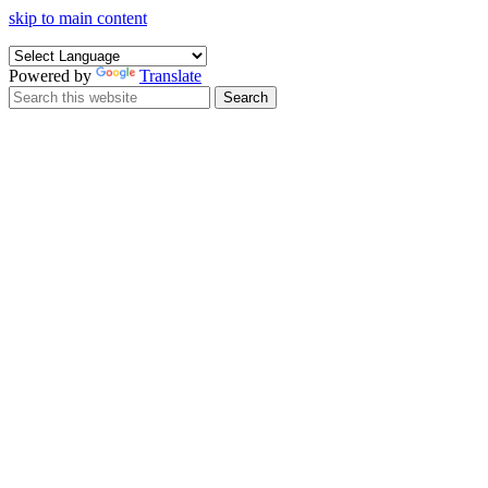
skip to main content
Powered by
Translate
Search