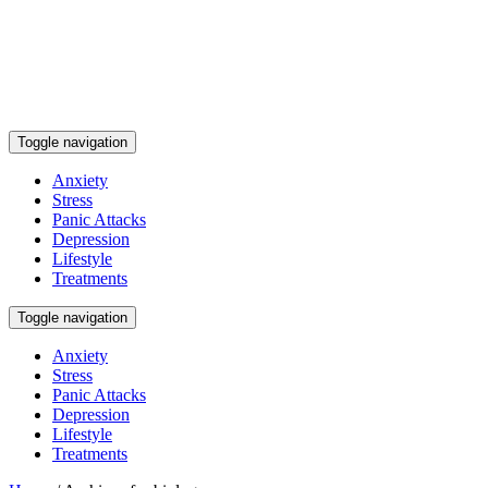
Toggle navigation
Anxiety
Stress
Panic Attacks
Depression
Lifestyle
Treatments
Toggle navigation
Anxiety
Stress
Panic Attacks
Depression
Lifestyle
Treatments