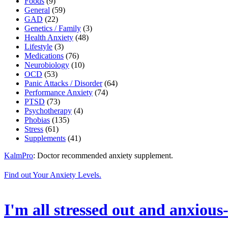
Foods
(9)
General
(59)
GAD
(22)
Genetics / Family
(3)
Health Anxiety
(48)
Lifestyle
(3)
Medications
(76)
Neurobiology
(10)
OCD
(53)
Panic Attacks / Disorder
(64)
Performance Anxiety
(74)
PTSD
(73)
Psychotherapy
(4)
Phobias
(135)
Stress
(61)
Supplements
(41)
KalmPro
: Doctor recommended anxiety supplement.
Find out Your Anxiety Levels.
I'm all stressed out and anxious