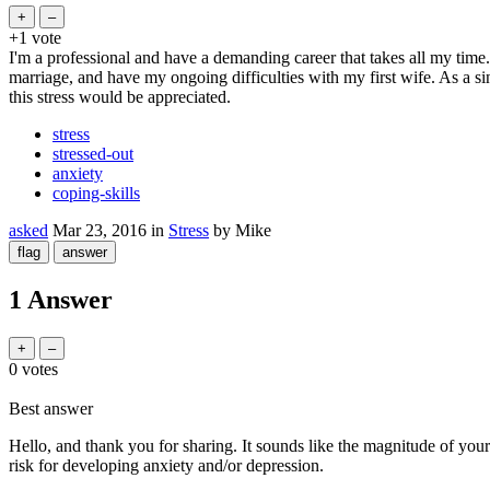
+1
vote
I'm a professional and have a demanding career that takes all my time. 
marriage, and have my ongoing difficulties with my first wife. As a sin
this stress would be appreciated.
stress
stressed-out
anxiety
coping-skills
asked
Mar 23, 2016
in
Stress
by
Mike
1 Answer
0
votes
Best answer
Hello, and thank you for sharing. It sounds like the magnitude of your 
risk for developing anxiety and/or depression.