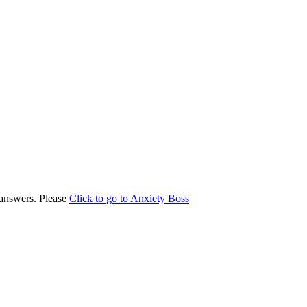
answers. Please
Click to go to Anxiety Boss