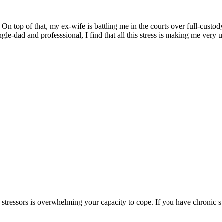
On top of that, my ex-wife is battling me in the courts over full-custod
gle-dad and professsional, I find that all this stress is making me very 
stressors is overwhelming your capacity to cope. If you have chronic str