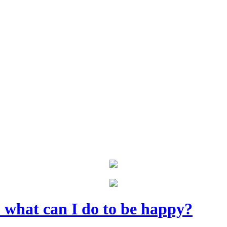
- what can I do to be happy?