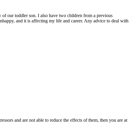
y of our toddler son. I also have two children from a previous
unhappy, and it is affecting my life and career. Any advice to deal with
essors and are not able to reduce the effects of them, then you are at