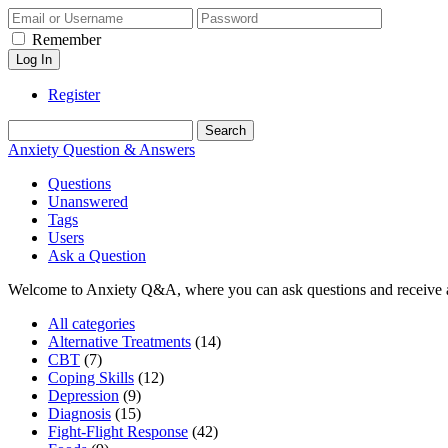
Remember
Register
Anxiety Question & Answers
Questions
Unanswered
Tags
Users
Ask a Question
Welcome to Anxiety Q&A, where you can ask questions and receive 
All categories
Alternative Treatments
(14)
CBT
(7)
Coping Skills
(12)
Depression
(9)
Diagnosis
(15)
Fight-Flight Response
(42)