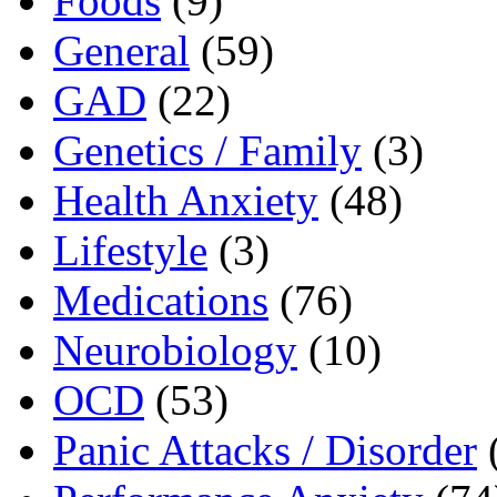
Foods
(9)
General
(59)
GAD
(22)
Genetics / Family
(3)
Health Anxiety
(48)
Lifestyle
(3)
Medications
(76)
Neurobiology
(10)
OCD
(53)
Panic Attacks / Disorder