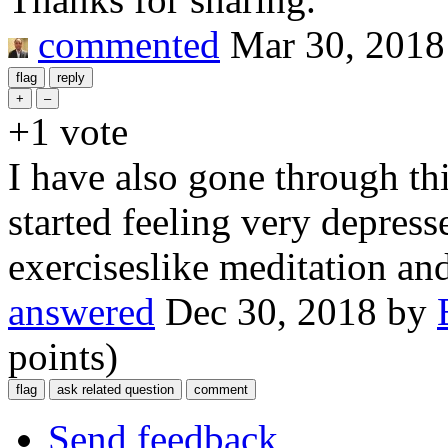
commented
Mar 30, 2018
+1
vote
I have also gone through t
started feeling very depress
exerciseslike meditation and
answered
Dec 30, 2018
by
points)
Send feedback