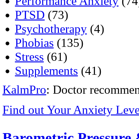
Performance Anxiety
(74
PTSD
(73)
Psychotherapy
(4)
Phobias
(135)
Stress
(61)
Supplements
(41)
KalmPro
: Doctor recommen
Find out Your Anxiety Leve
Barometric Pressure 