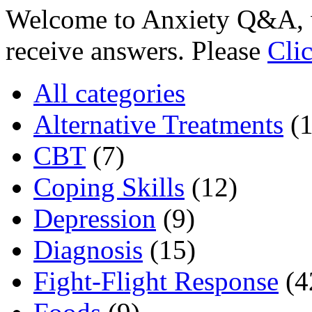
Welcome to Anxiety Q&A, w
receive answers. Please
Cli
All categories
Alternative Treatments
(
CBT
(7)
Coping Skills
(12)
Depression
(9)
Diagnosis
(15)
Fight-Flight Response
(4