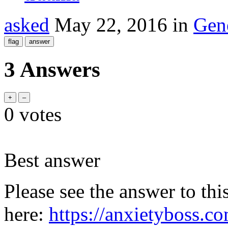
asked
May 22, 2016
in
Gen
3 Answers
0
votes
Best answer
Please see the answer to thi
here:
https://anxietyboss.c