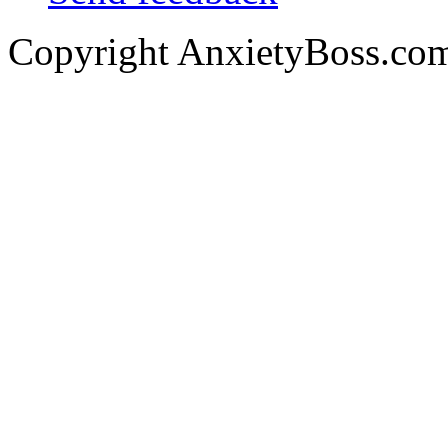
Copyright AnxietyBoss.co