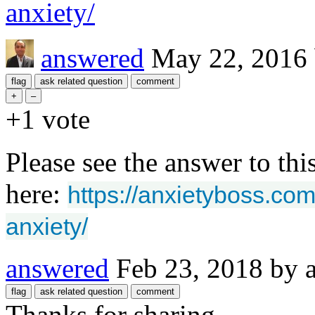
anxiety/
answered
May 22, 2016
+1
vote
Please see the answer to thi
here:
https://anxietyboss.co
anxiety/
answered
Feb 23, 2018
by
Thanks for sharing.