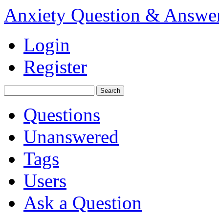
Anxiety Question & Answe
Login
Register
Questions
Unanswered
Tags
Users
Ask a Question