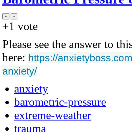
+1
vote
Please see the answer to thi
here:
https://anxietyboss.co
anxiety/
anxiety
barometric-pressure
extreme-weather
trauma