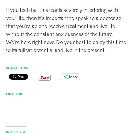
If you feel that this fear is severely interfering with
your life, then it’s important to speak to a doctor so
that you’re able to receive treatment and live life
without the constant anxiousness of the future.
We’re here right now. Do your best to enjoy this time
to its fullest potential and live in the present.
Share this:
More
Like this:
Related Posts