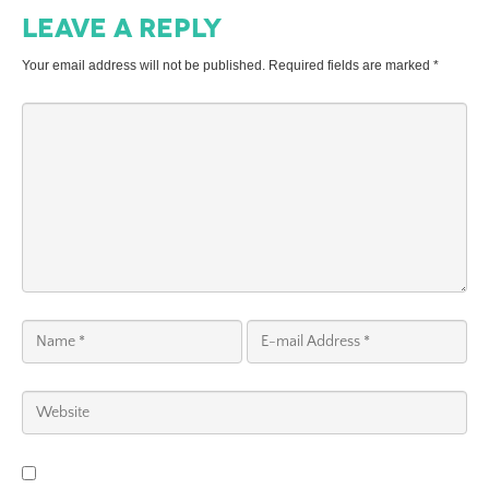
Leave a Reply
Your email address will not be published.
Required fields are marked
*