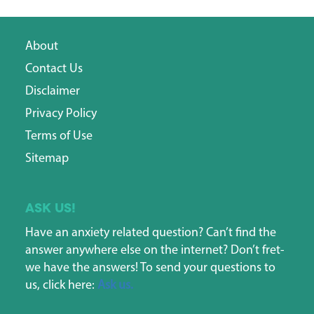
About
Contact Us
Disclaimer
Privacy Policy
Terms of Use
Sitemap
Ask us!
Have an anxiety related question? Can’t find the
answer anywhere else on the internet? Don’t fret-
we have the answers! To send your questions to
us, click here:
Ask us.