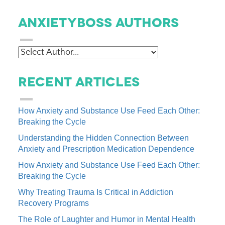
AnxietyBoss Authors
Recent Articles
How Anxiety and Substance Use Feed Each Other:
Breaking the Cycle
Understanding the Hidden Connection Between
Anxiety and Prescription Medication Dependence
How Anxiety and Substance Use Feed Each Other:
Breaking the Cycle
Why Treating Trauma Is Critical in Addiction
Recovery Programs
The Role of Laughter and Humor in Mental Health