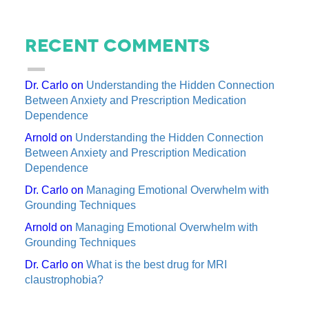
Recent Comments
Dr. Carlo
on
Understanding the Hidden Connection
Between Anxiety and Prescription Medication
Dependence
Arnold
on
Understanding the Hidden Connection
Between Anxiety and Prescription Medication
Dependence
Dr. Carlo
on
Managing Emotional Overwhelm with
Grounding Techniques
Arnold
on
Managing Emotional Overwhelm with
Grounding Techniques
Dr. Carlo
on
What is the best drug for MRI
claustrophobia?