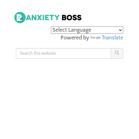
Powered by
Translate
Search