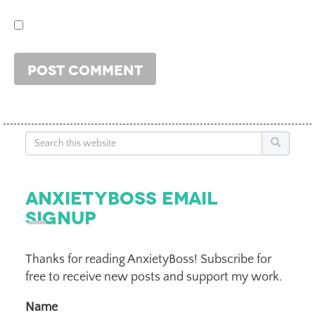
Search
AnxietyBoss Email
Signup
Thanks for reading AnxietyBoss! Subscribe for
free to receive new posts and support my work.
Name