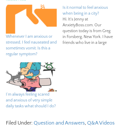
Is it normal to feel anxious
when being in a city?
Hi. It’s Jenny at
AnxietyBoss.com. Our
question today is from Greg
Whenever I am anxious or
in Forsberg, New York. I have
stressed, I feel nauseated and
friends who live in a large
sometimes vomit. Is this a
city, but I always come up
regular symptom?
with excuses to avoid going
there. Is it normal to feel
anxious when being in a
city? According to a study…
I’m always feeling scared
and anxious of very simple
daily tasks what should I do?
Filed Under:
Question and Answers
,
Q&A Videos