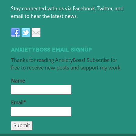
Stay connected with us via Facebook, Twitter, and
email to hear the latest news.
AnxietyBoss Email Signup
Thanks for reading AnxietyBoss! Subscribe for
free to receive new posts and support my work.
Name
Email*