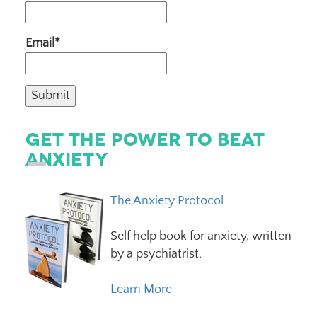
Email*
Get The Power To Beat
Anxiety
The Anxiety Protocol
Self help book for anxiety, written
by a psychiatrist.
Learn More