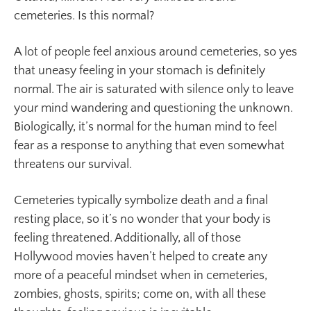
cemeteries. Is this normal?
A lot of people feel anxious around cemeteries, so yes
that uneasy feeling in your stomach is definitely
normal. The air is saturated with silence only to leave
your mind wandering and questioning the unknown.
Biologically, it’s normal for the human mind to feel
fear as a response to anything that even somewhat
threatens our survival.
Cemeteries typically symbolize death and a final
resting place, so it’s no wonder that your body is
feeling threatened. Additionally, all of those
Hollywood movies haven’t helped to create any
more of a peaceful mindset when in cemeteries,
zombies, ghosts, spirits; come on, with all these