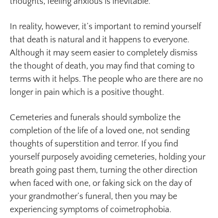
thoughts, feeling anxious is inevitable.
In reality, however, it’s important to remind yourself
that death is natural and it happens to everyone.
Although it may seem easier to completely dismiss
the thought of death, you may find that coming to
terms with it helps. The people who are there are no
longer in pain which is a positive thought.
Cemeteries and funerals should symbolize the
completion of the life of a loved one, not sending
thoughts of superstition and terror. If you find
yourself purposely avoiding cemeteries, holding your
breath going past them, turning the other direction
when faced with one, or faking sick on the day of
your grandmother’s funeral, then you may be
experiencing symptoms of coimetrophobia.