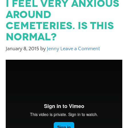
I feel very anxious
around
cemeteries. Is this
normal?
January 8, 2015
by
Jenny
Leave a Comment